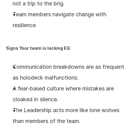
not a trip to the brig.
Team members navigate change with 
resilience
Signs Your team is lacking EQ
Communication breakdowns are as frequent 
as holodeck malfunctions.
A fear-based culture where mistakes are 
cloaked in silence.
The Leadership acts more like lone wolves 
than members of the team. 