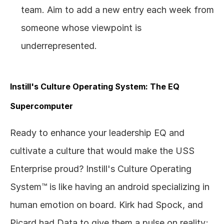
team. Aim to add a new entry each week from 
someone whose viewpoint is 
underrepresented.
Instill's Culture Operating System: The EQ 
Supercomputer
Ready to enhance your leadership EQ and 
cultivate a culture that would make the USS 
Enterprise proud? Instill's Culture Operating 
System™ is like having an android specializing in 
human emotion on board. Kirk had Spock, and 
Picard had Data to give them a pulse on reality;  