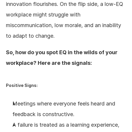
innovation flourishes. On the flip side, a low-EQ 
workplace might struggle with 
miscommunication, low morale, and an inability 
to adapt to change.
So, how do you spot EQ in the wilds of your 
workplace? Here are the signals:
Positive Signs:
Meetings where everyone feels heard and 
feedback is constructive.
A failure is treated as a learning experience, 