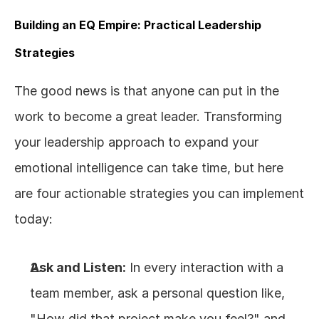
Building an EQ Empire: Practical Leadership 
Strategies
The good news is that anyone can put in the 
work to become a great leader. Transforming 
your leadership approach to expand your 
emotional intelligence can take time, but here 
are four actionable strategies you can implement 
today:
Ask and Listen:
 In every interaction with a 
team member, ask a personal question like, 
"How did that project make you feel?" and 