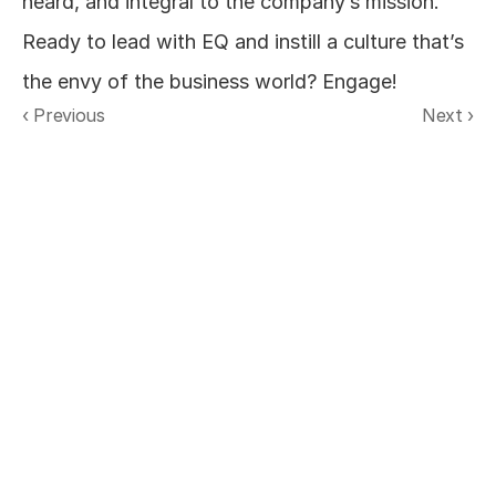
heard, and integral to the company’s mission. 
Ready to lead with EQ and instill a culture that’s 
the envy of the business world? Engage!
‹ Previous
Next ›
Real-time organizational intelligence