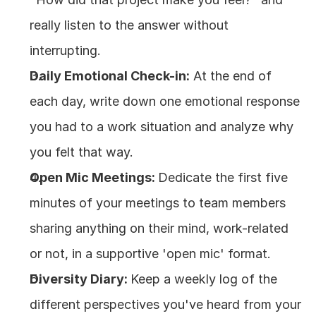
really listen to the answer without 
interrupting.
Daily Emotional Check-in:
 At the end of 
each day, write down one emotional response 
you had to a work situation and analyze why 
you felt that way.
Open Mic Meetings: 
Dedicate the first five 
minutes of your meetings to team members 
sharing anything on their mind, work-related 
or not, in a supportive 'open mic' format.
Diversity Diary: 
Keep a weekly log of the 
different perspectives you've heard from your 