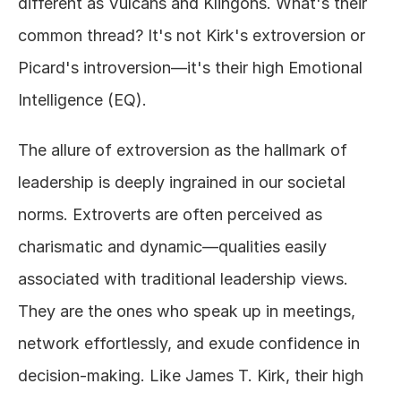
different as Vulcans and Klingons. What's their 
common thread? It's not Kirk's extroversion or 
Picard's introversion—it's their high Emotional 
Intelligence (EQ). 
The allure of extroversion as the hallmark of 
leadership is deeply ingrained in our societal 
norms. Extroverts are often perceived as 
charismatic and dynamic—qualities easily 
associated with traditional leadership views. 
They are the ones who speak up in meetings, 
network effortlessly, and exude confidence in 
decision-making. Like James T. Kirk, their high 