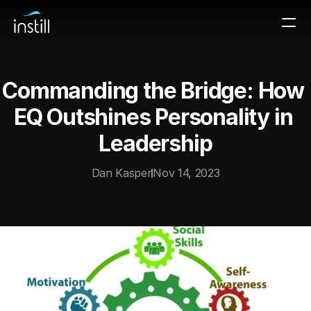
Commanding the Bridge: How 
EQ Outshines Personality in 
Leadership
Dan Kasper
Nov 14, 2023