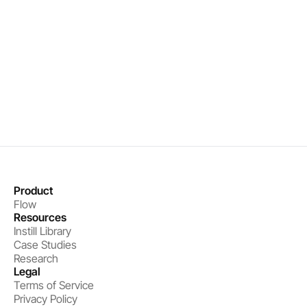
Precise interventions that drive results
Measurable performance improvements
Book a demo
Get started
Product
Flow
Resources
Instill Library
Case Studies
Research
Legal
Terms of Service
Privacy Policy