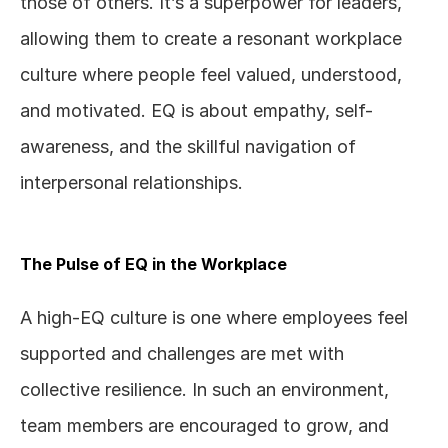
those of others. It’s a superpower for leaders, 
allowing them to create a resonant workplace 
culture where people feel valued, understood, 
and motivated. EQ is about empathy, self-
awareness, and the skillful navigation of 
interpersonal relationships.
The Pulse of EQ in the Workplace
A high-EQ culture is one where employees feel 
supported and challenges are met with 
collective resilience. In such an environment, 
team members are encouraged to grow, and 