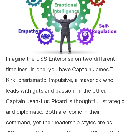
Imagine the USS Enterprise on two different 
timelines. In one, you have Captain James T. 
Kirk: charismatic, impulsive, a maverick who 
leads with guts and passion. In the other, 
Captain Jean-Luc Picard is thoughtful, strategic, 
and diplomatic. Both are iconic in their 
command, yet their leadership styles are as 