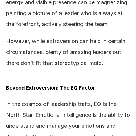
energy and visible presence can be magnetizing, 
painting a picture of a leader who is always at 
the forefront, actively steering the team. 
However, while extroversion can help in certain 
circumstances, plenty of amazing leaders out 
there don’t fit that stereotypical mold.  
Beyond Extroversion: The EQ Factor
In the cosmos of leadership traits, EQ is the 
North Star. Emotional Intelligence is the ability to 
understand and manage your emotions and 