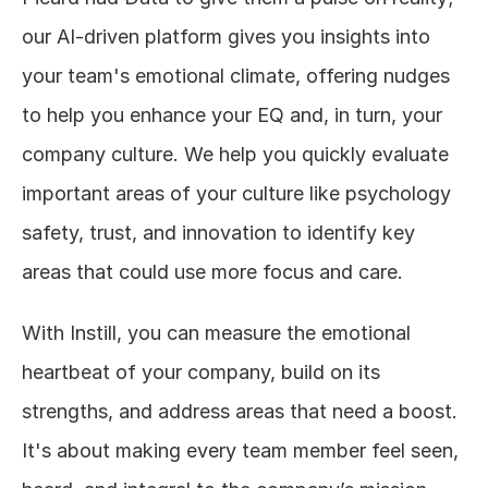
our AI-driven platform gives you insights into 
your team's emotional climate, offering nudges 
to help you enhance your EQ and, in turn, your 
company culture. We help you quickly evaluate 
important areas of your culture like psychology 
safety, trust, and innovation to identify key 
areas that could use more focus and care. 
With Instill, you can measure the emotional 
heartbeat of your company, build on its 
strengths, and address areas that need a boost. 
It's about making every team member feel seen, 