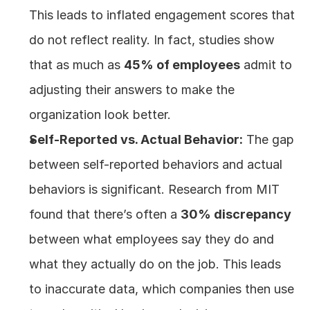
This leads to inflated engagement scores that 
do not reflect reality. In fact, studies show 
that as much as 
45% of employees
 admit to 
adjusting their answers to make the 
organization look better.
Self-Reported vs. Actual Behavior:
 The gap 
between self-reported behaviors and actual 
behaviors is significant. Research from MIT 
found that there’s often a 
30% discrepancy
between what employees say they do and 
what they actually do on the job. This leads 
to inaccurate data, which companies then use 