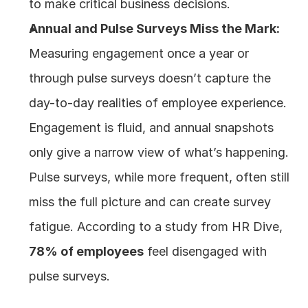
to make critical business decisions.
Annual and Pulse Surveys Miss the Mark:
Measuring engagement once a year or 
through pulse surveys doesn’t capture the 
day-to-day realities of employee experience. 
Engagement is fluid, and annual snapshots 
only give a narrow view of what’s happening. 
Pulse surveys, while more frequent, often still 
miss the full picture and can create survey 
fatigue. According to a study from HR Dive, 
78% of employees
 feel disengaged with 
pulse surveys.