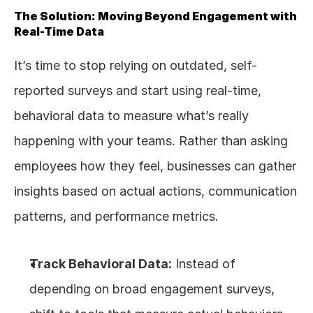
The Solution: Moving Beyond Engagement with 
Real-Time Data
It’s time to stop relying on outdated, self-
reported surveys and start using real-time, 
behavioral data to measure what’s really 
happening with your teams. Rather than asking 
employees how they feel, businesses can gather 
insights based on actual actions, communication 
patterns, and performance metrics.
Track Behavioral Data:
 Instead of 
depending on broad engagement surveys, 