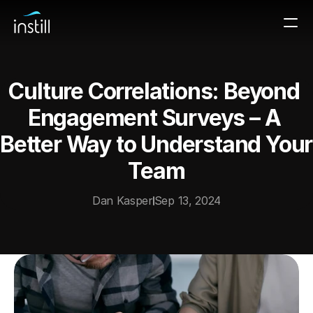
Culture Correlations: Beyond 
Engagement Surveys – A 
Better Way to Understand Your 
Team
Dan Kasper
Sep 13, 2024