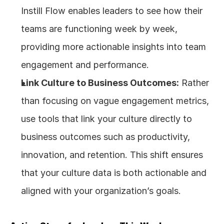
Instill Flow enables leaders to see how their 
teams are functioning week by week, 
providing more actionable insights into team 
engagement and performance.
Link Culture to Business Outcomes:
 Rather 
than focusing on vague engagement metrics, 
use tools that link your culture directly to 
business outcomes such as productivity, 
innovation, and retention. This shift ensures 
that your culture data is both actionable and 
aligned with your organization’s goals.