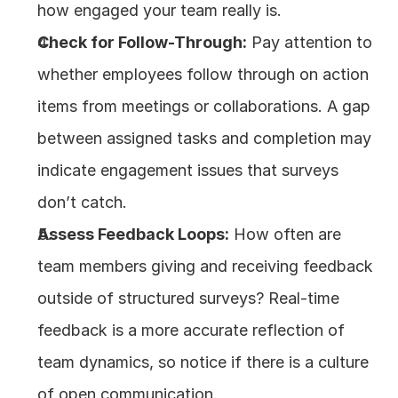
how engaged your team really is.
Check for Follow-Through:
 Pay attention to 
whether employees follow through on action 
items from meetings or collaborations. A gap 
between assigned tasks and completion may 
indicate engagement issues that surveys 
don’t catch.
Assess Feedback Loops:
 How often are 
team members giving and receiving feedback 
outside of structured surveys? Real-time 
feedback is a more accurate reflection of 
team dynamics, so notice if there is a culture 
of open communication.