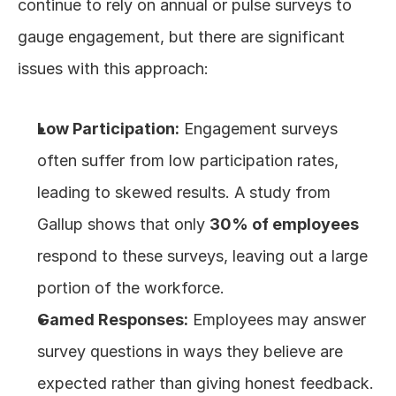
continue to rely on annual or pulse surveys to 
gauge engagement, but there are significant 
issues with this approach:
Low Participation:
 Engagement surveys 
often suffer from low participation rates, 
leading to skewed results. A study from 
Gallup shows that only 
30% of employees
respond to these surveys, leaving out a large 
portion of the workforce.
Gamed Responses:
 Employees may answer 
survey questions in ways they believe are 
expected rather than giving honest feedback. 