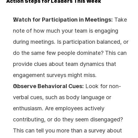
Action Steps for Leaders This Week
Watch for Participation in Meetings:
 Take 
note of how much your team is engaging 
during meetings. Is participation balanced, or 
do the same few people dominate? This can 
provide clues about team dynamics that 
engagement surveys might miss.
Observe Behavioral Cues:
 Look for non-
verbal cues, such as body language or 
enthusiasm. Are employees actively 
contributing, or do they seem disengaged? 
This can tell you more than a survey about 