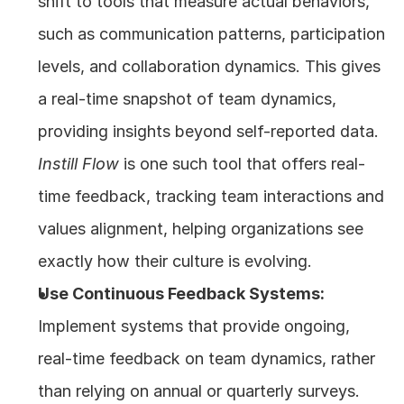
shift to tools that measure actual behaviors, 
such as communication patterns, participation 
levels, and collaboration dynamics. This gives 
a real-time snapshot of team dynamics, 
providing insights beyond self-reported data. 
Instill Flow
 is one such tool that offers real-
time feedback, tracking team interactions and 
values alignment, helping organizations see 
exactly how their culture is evolving.
Use Continuous Feedback Systems:
Implement systems that provide ongoing, 
real-time feedback on team dynamics, rather 
than relying on annual or quarterly surveys. 