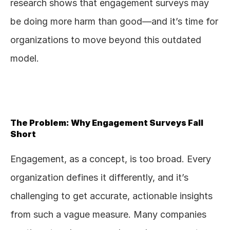
research shows that engagement surveys may 
be doing more harm than good—and it’s time for 
organizations to move beyond this outdated 
model.
The Problem: Why Engagement Surveys Fall 
Short
Engagement, as a concept, is too broad. Every 
organization defines it differently, and it’s 
challenging to get accurate, actionable insights 
from such a vague measure. Many companies 