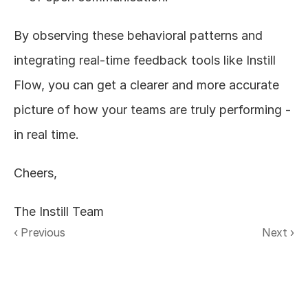
By observing these behavioral patterns and 
integrating real-time feedback tools like Instill 
Flow, you can get a clearer and more accurate 
picture of how your teams are truly performing - 
in real time. 
Cheers,
The Instill Team
‹ Previous
Next ›