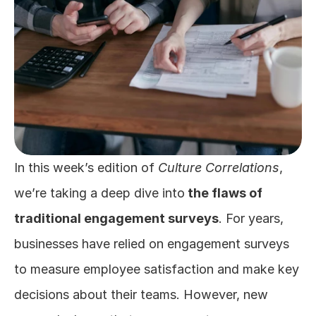
In this week’s edition of 
Culture Correlations
, 
we’re taking a deep dive into
 the flaws of 
traditional engagement surveys
. For years, 
businesses have relied on engagement surveys 
to measure employee satisfaction and make key 
decisions about their teams. However, new 