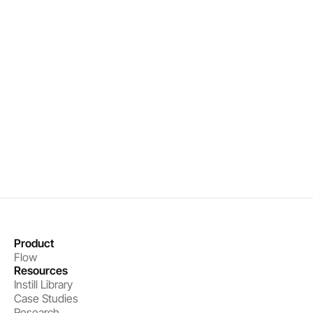
Real-time organizational intelligence
Precise interventions that drive results
Measurable performance improvements
Book a demo
Get started
Product
Flow
Resources
Instill Library
Case Studies
Research