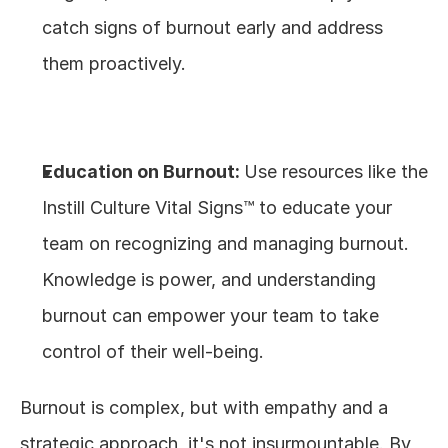
catch signs of burnout early and address 
them proactively.
Education on Burnout: 
Use resources like the 
Instill Culture Vital Signs™ to educate your 
team on recognizing and managing burnout. 
Knowledge is power, and understanding 
burnout can empower your team to take 
control of their well-being.
Burnout is complex, but with empathy and a 
strategic approach, it's not insurmountable. By 