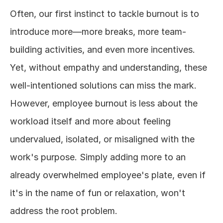
Often, our first instinct to tackle burnout is to 
introduce more—more breaks, more team-
building activities, and even more incentives. 
Yet, without empathy and understanding, these 
well-intentioned solutions can miss the mark. 
However, employee burnout is less about the 
workload itself and more about feeling 
undervalued, isolated, or misaligned with the 
work's purpose. Simply adding more to an 
already overwhelmed employee's plate, even if 
it's in the name of fun or relaxation, won't 
address the root problem.