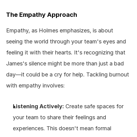
The Empathy Approach
Empathy, as Holmes emphasizes, is about 
seeing the world through your team's eyes and 
feeling it with their hearts. It's recognizing that 
James's silence might be more than just a bad 
day—it could be a cry for help. Tackling burnout 
with empathy involves:
Listening Actively:
 Create safe spaces for 
your team to share their feelings and 
experiences. This doesn't mean formal 