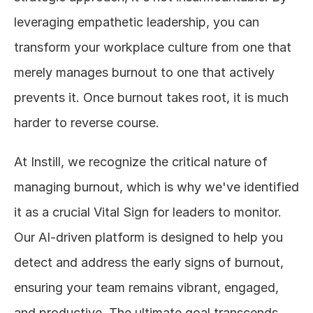
leveraging empathetic leadership, you can 
transform your workplace culture from one that 
merely manages burnout to one that actively 
prevents it. Once burnout takes root, it is much 
harder to reverse course. 
At Instill, we recognize the critical nature of 
managing burnout, which is why we've identified 
it as a crucial Vital Sign for leaders to monitor. 
Our AI-driven platform is designed to help you 
detect and address the early signs of burnout, 
ensuring your team remains vibrant, engaged, 
and productive. The ultimate goal transcends 