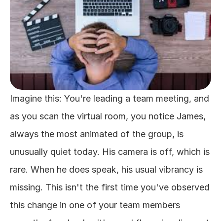
Imagine this: You're leading a team meeting, and 
as you scan the virtual room, you notice James, 
always the most animated of the group, is 
unusually quiet today. His camera is off, which is 
rare. When he does speak, his usual vibrancy is 
missing. This isn't the first time you've observed 
this change in one of your team members 