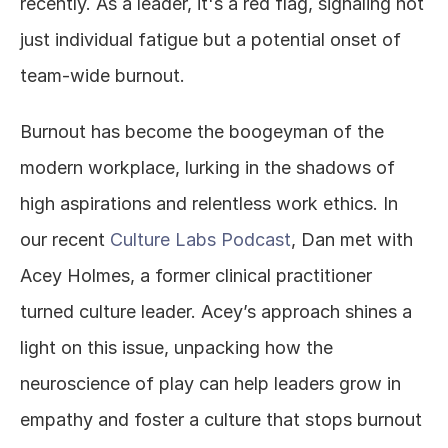
recently. As a leader, it's a red flag, signaling not 
just individual fatigue but a potential onset of 
team-wide burnout.
Burnout has become the boogeyman of the 
modern workplace, lurking in the shadows of 
high aspirations and relentless work ethics. In 
our recent 
Culture Labs Podcast
, Dan met with 
Acey Holmes, a former clinical practitioner 
turned culture leader. Acey’s approach shines a 
light on this issue, unpacking how the 
neuroscience of play can help leaders grow in 
empathy and foster a culture that stops burnout 