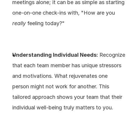
meetings alone; it can be as simple as starting 
one-on-one check-ins with, "How are you 
really
 feeling today?"
Understanding Individual Needs:
 Recognize 
that each team member has unique stressors 
and motivations. What rejuvenates one 
person might not work for another. This 
tailored approach shows your team that their 
individual well-being truly matters to you.