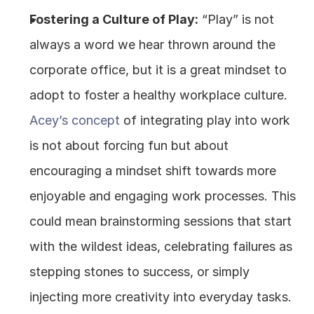
Fostering a Culture of Play:
 “Play” is not 
always a word we hear thrown around the 
corporate office, but it is a great mindset to 
adopt to foster a healthy workplace culture. 
Acey’s concept 
of integrating play into work 
is not about forcing fun but about 
encouraging a mindset shift towards more 
enjoyable and engaging work processes. This 
could mean brainstorming sessions that start 
with the wildest ideas, celebrating failures as 
stepping stones to success, or simply 
injecting more creativity into everyday tasks.