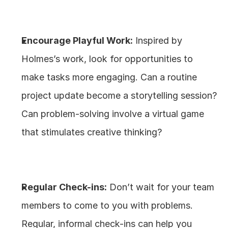
Encourage Playful Work:
 Inspired by 
Holmes’s work, look for opportunities to 
make tasks more engaging. Can a routine 
project update become a storytelling session? 
Can problem-solving involve a virtual game 
that stimulates creative thinking?
Regular Check-ins:
 Don’t wait for your team 
members to come to you with problems. 
Regular, informal check-ins can help you 