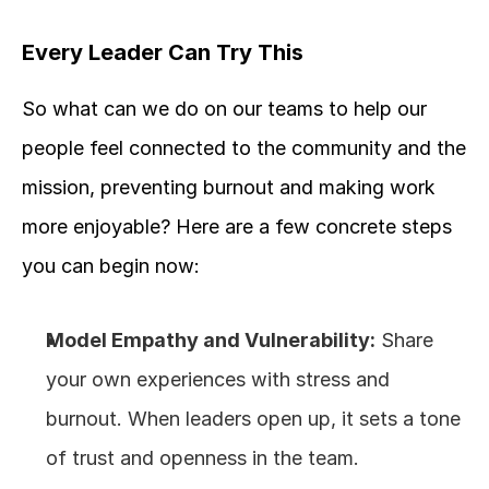
Every Leader Can Try This
So what can we do on our teams to help our 
people feel connected to the community and the 
mission, preventing burnout and making work 
more enjoyable? Here are a few concrete steps 
you can begin now: 
Model Empathy and Vulnerability:
 Share 
your own experiences with stress and 
burnout. When leaders open up, it sets a tone 
of trust and openness in the team.