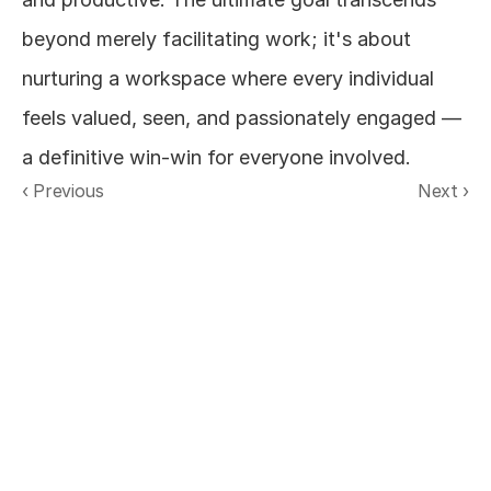
beyond merely facilitating work; it's about 
nurturing a workspace where every individual 
feels valued, seen, and passionately engaged — 
a definitive win-win for everyone involved.
‹ Previous
Next ›