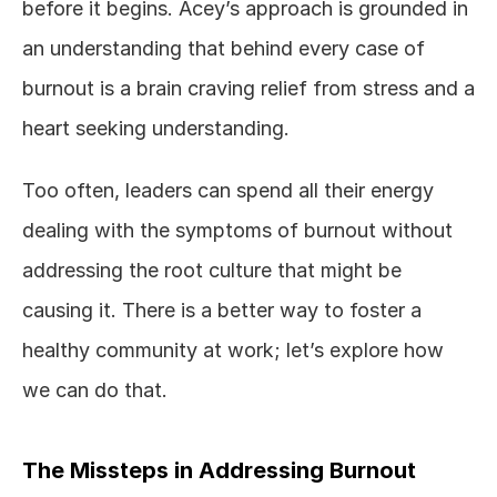
before it begins. Acey’s approach is grounded in 
an understanding that behind every case of 
burnout is a brain craving relief from stress and a 
heart seeking understanding.
Too often, leaders can spend all their energy 
dealing with the symptoms of burnout without 
addressing the root culture that might be 
causing it. There is a better way to foster a 
healthy community at work; let’s explore how 
we can do that. 
The Missteps in Addressing Burnout