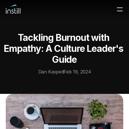
Tackling Burnout with 
Empathy: A Culture Leader's 
Guide
Dan Kasper
Feb 19, 2024