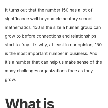
It turns out that the number 150 has a lot of 
significance well beyond elementary school 
mathematics. 150 is the size a human group can 
grow to before connections and relationships 
start to fray. It’s why, at least in our opinion, 150 
is the most important number in business. And 
it’s a number that can help us make sense of the 
many challenges organizations face as they 
grow.
What is 