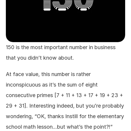
150 is the most important number in business 
that you didn’t know about.
At face value, this number is rather 
inconspicuous as it’s the sum of eight 
consecutive primes [7 + 11 + 13 + 17 + 19 + 23 + 
29 + 31]. Interesting indeed, but you’re probably 
wondering, “OK, thanks Instill for the elementary 
school math lesson…but what’s the point?!”