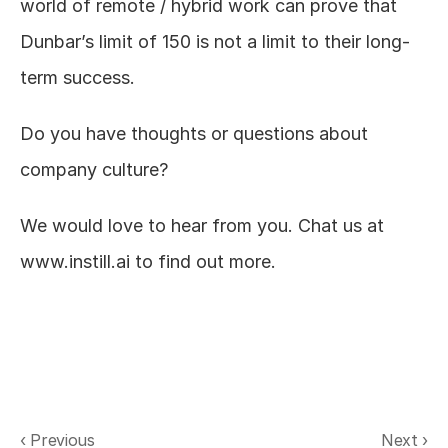
world of remote / hybrid work can prove that 
Dunbar’s limit of 150 is not a limit to their long-
term success.
Do you have thoughts or questions about 
company culture?
We would love to hear from you. Chat us at 
www.instill.ai
to find out more.
‹ Previous
Next ›