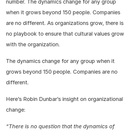
number. The dynamics change for any group 
when it grows beyond 150 people. Companies 
are no different. As organizations grow, there is 
no playbook to ensure that cultural values grow 
with the organization.
The dynamics change for any group when it 
grows beyond 150 people. Companies are no 
different.
Here’s Robin Dunbar’s insight on organizational 
change:
“There is no question that the dynamics of 