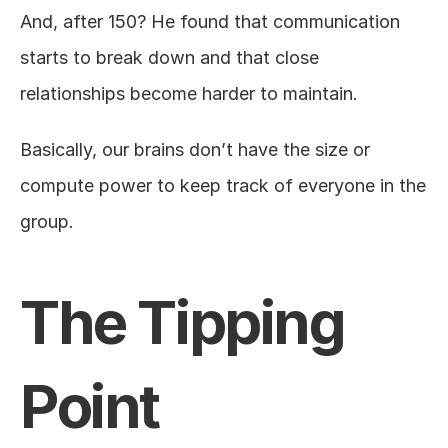
And, after 150? He found that communication 
starts to break down and that close 
relationships become harder to maintain.
Basically, our brains don’t have the size or 
compute power to keep track of everyone in the 
group.
The Tipping 
Point