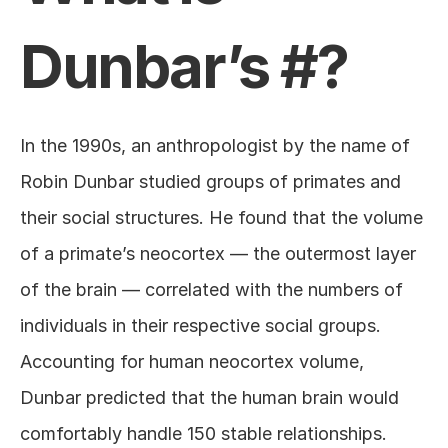
Dunbar’s #?
In the 1990s, an anthropologist by the name of 
Robin Dunbar studied groups of primates and 
their social structures. He found that the volume 
of a primate’s neocortex — the outermost layer 
of the brain — correlated with the numbers of 
individuals in their respective social groups. 
Accounting for human neocortex volume, 
Dunbar predicted that the human brain would 
comfortably handle 150 stable relationships. 