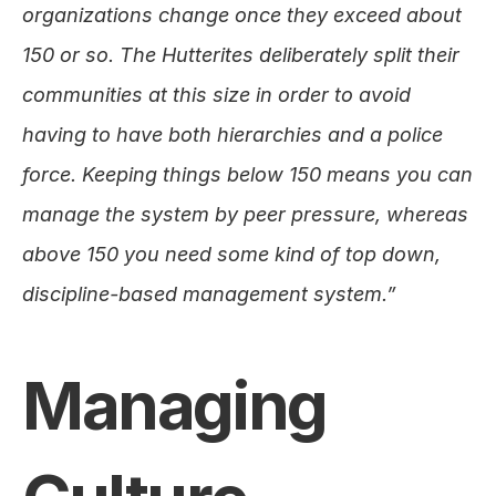
organizations change once they exceed about 
150 or so. The Hutterites deliberately split their 
communities at this size in order to avoid 
having to have both hierarchies and a police 
force. Keeping things below 150 means you can 
manage the system by peer pressure, whereas 
above 150 you need some kind of top down, 
discipline-based management system.”
Managing 