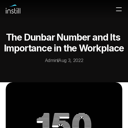
The Dunbar Number and Its 
Importance in the Workplace
Admin
Aug 3, 2022