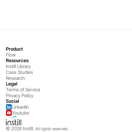
Get started
Product
Flow
Resources
Instill Library
Case Studies
Research
Legal
Terms of Service
Privacy Policy
Social
LinkedIn
Youtube
© 2026 Instill. 
All rights reserved.