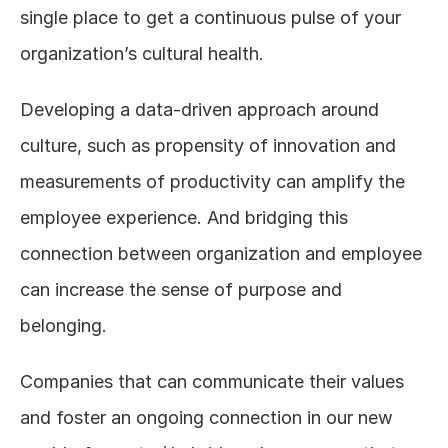
single place to get a continuous pulse of your 
organization’s cultural health.
Developing a data-driven approach around 
culture, such as propensity of innovation and 
measurements of productivity can amplify the 
employee experience. And bridging this 
connection between organization and employee 
can increase the sense of purpose and 
belonging.
Companies that can communicate their values 
and foster an ongoing connection in our new 