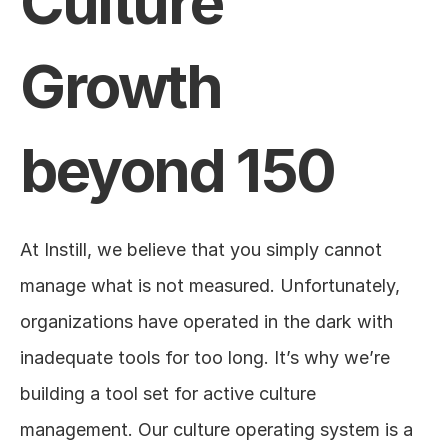
Culture 
Growth 
beyond 150
At Instill, we believe that you simply cannot 
manage what is not measured. Unfortunately, 
organizations have operated in the dark with 
inadequate tools for too long. It’s why we’re 
building a tool set for active culture 
management. Our culture operating system is a 