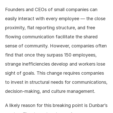
Founders and CEOs of small companies can 
easily interact with every employee — the close 
proximity, flat reporting structure, and free 
flowing communication facilitate the shared 
sense of community. However, companies often 
find that once they surpass 150 employees, 
strange inefficiencies develop and workers lose 
sight of goals. This change requires companies 
to invest in structural needs for communications, 
decision-making, and culture management.
A likely reason for this breaking point is Dunbar’s 