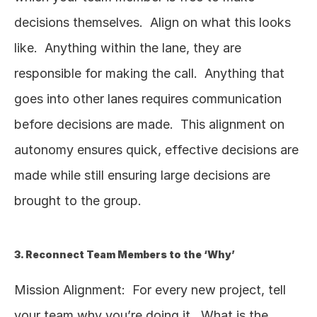
decisions themselves.  Align on what this looks 
like.  Anything within the lane, they are 
responsible for making the call.  Anything that 
goes into other lanes requires communication 
before decisions are made.  This alignment on 
autonomy ensures quick, effective decisions are 
made while still ensuring large decisions are 
brought to the group.  
3. Reconnect Team Members to the ‘Why’
Mission Alignment:  For every new project, tell 
your team why you’re doing it.  What is the 