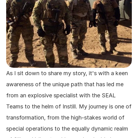
As I sit down to share my story, it's with a keen 
awareness of the unique path that has led me 
from an explosive specialist with the SEAL 
Teams to the helm of Instill. My journey is one of 
transformation, from the high-stakes world of 
special operations to the equally dynamic realm 