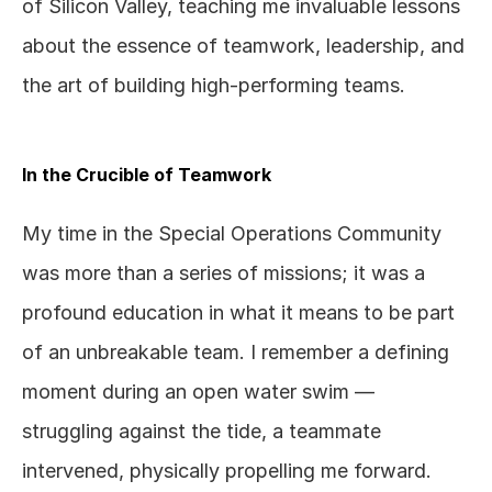
of Silicon Valley, teaching me invaluable lessons 
about the essence of teamwork, leadership, and 
the art of building high-performing teams.
In the Crucible of Teamwork
My time in the Special Operations Community 
was more than a series of missions; it was a 
profound education in what it means to be part 
of an unbreakable team. I remember a defining 
moment during an open water swim — 
struggling against the tide, a teammate 
intervened, physically propelling me forward. 