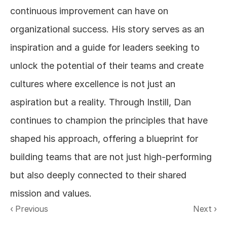
continuous improvement can have on 
organizational success. His story serves as an 
inspiration and a guide for leaders seeking to 
unlock the potential of their teams and create 
cultures where excellence is not just an 
aspiration but a reality. Through Instill, Dan 
continues to champion the principles that have 
shaped his approach, offering a blueprint for 
building teams that are not just high-performing 
but also deeply connected to their shared 
mission and values.
‹ Previous
Next ›