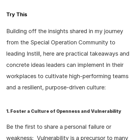
Try This
Building off the insights shared in my journey 
from the Special Operation Community to 
leading Instill, here are practical takeaways and 
concrete ideas leaders can implement in their 
workplaces to cultivate high-performing teams 
and a resilient, purpose-driven culture:
1. Foster a Culture of Openness and Vulnerability
Be the first to share a personal failure or 
weakness:  Vulnerability is a precursor to many 