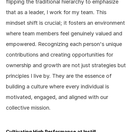
flipping the traditional hierarchy to emphasize 
that as a leader, I work for my team. This 
mindset shift is crucial; it fosters an environment 
where team members feel genuinely valued and 
empowered. Recognizing each person's unique 
contributions and creating opportunities for 
ownership and growth are not just strategies but 
principles I live by. They are the essence of 
building a culture where every individual is 
motivated, engaged, and aligned with our 
collective mission.
Cultivating High Performance at Instill