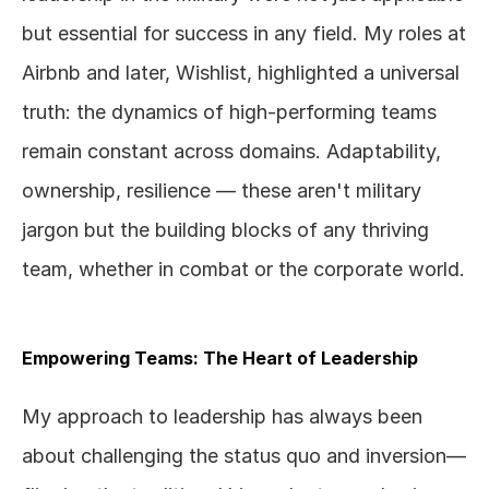
but essential for success in any field. My roles at 
Airbnb and later, Wishlist, highlighted a universal 
truth: the dynamics of high-performing teams 
remain constant across domains. Adaptability, 
ownership, resilience — these aren't military 
jargon but the building blocks of any thriving 
team, whether in combat or the corporate world.
Empowering Teams: The Heart of Leadership
My approach to leadership has always been 
about challenging the status quo and inversion— 