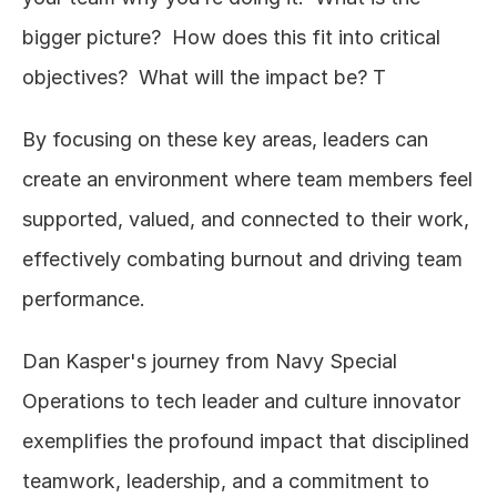
bigger picture?  How does this fit into critical 
objectives?  What will the impact be? T
By focusing on these key areas, leaders can 
create an environment where team members feel 
supported, valued, and connected to their work, 
effectively combating burnout and driving team 
performance.
Dan Kasper's journey from Navy Special 
Operations to tech leader and culture innovator 
exemplifies the profound impact that disciplined 
teamwork, leadership, and a commitment to 