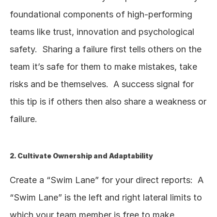
foundational components of high-performing 
teams like trust, innovation and psychological 
safety.  Sharing a failure first tells others on the 
team it’s safe for them to make mistakes, take 
risks and be themselves.  A success signal for 
this tip is if others then also share a weakness or 
failure.  
2. Cultivate Ownership and Adaptability
Create a “Swim Lane” for your direct reports:  A 
“Swim Lane” is the left and right lateral limits to 
which your team member is free to make 