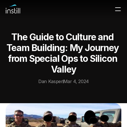
The Guide to Culture and 
Team Building: My Journey 
from Special Ops to Silicon 
Valley
Dan Kasper
Mar 4, 2024