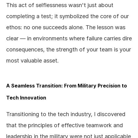
This act of selflessness wasn't just about 
completing a test; it symbolized the core of our 
ethos: no one succeeds alone. The lesson was 
clear — in environments where failure carries dire 
consequences, the strength of your team is your 
most valuable asset.
A Seamless Transition: From Military Precision to 
Tech Innovation
Transitioning to the tech industry, I discovered 
that the principles of effective teamwork and 
leadership in the military were not just applicable 