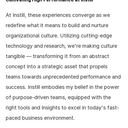
At Instill, these experiences converge as we 
redefine what it means to build and nurture 
organizational culture. Utilizing cutting-edge 
technology and research, we're making culture 
tangible — transforming it from an abstract 
concept into a strategic asset that propels 
teams towards unprecedented performance and 
success. Instill embodies my belief in the power 
of purpose-driven teams, equipped with the 
right tools and insights to excel in today's fast-
paced business environment.