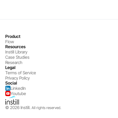
Product
Flow
Resources
Instill Library
Case Studies
Research
Legal
Terms of Service
Privacy Policy
Social
LinkedIn
Youtube
© 2026 Instill. 
All rights reserved.