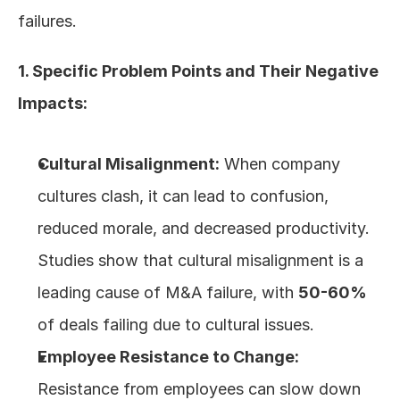
failures.
1. Specific Problem Points and Their Negative 
Impacts:
Cultural Misalignment:
 When company 
cultures clash, it can lead to confusion, 
reduced morale, and decreased productivity. 
Studies show that cultural misalignment is a 
leading cause of M&A failure, with 
50-60%
of deals failing due to cultural issues.
Employee Resistance to Change:
Resistance from employees can slow down 