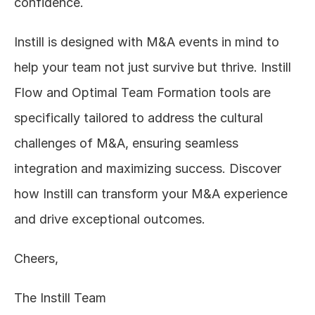
confidence.
Instill is designed with M&A events in mind to 
help your team not just survive but thrive. Instill 
Flow and Optimal Team Formation tools are 
specifically tailored to address the cultural 
challenges of M&A, ensuring seamless 
integration and maximizing success. Discover 
how Instill can transform your M&A experience 
and drive exceptional outcomes.  
Cheers,
The Instill Team