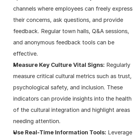
channels where employees can freely express 
their concerns, ask questions, and provide 
feedback. Regular town halls, Q&A sessions, 
and anonymous feedback tools can be 
effective.
Measure Key Culture Vital Signs:
 Regularly 
measure critical cultural metrics such as trust, 
psychological safety, and inclusion. These 
indicators can provide insights into the health 
of the cultural integration and highlight areas 
needing attention.
Use Real-Time Information Tools:
 Leverage 