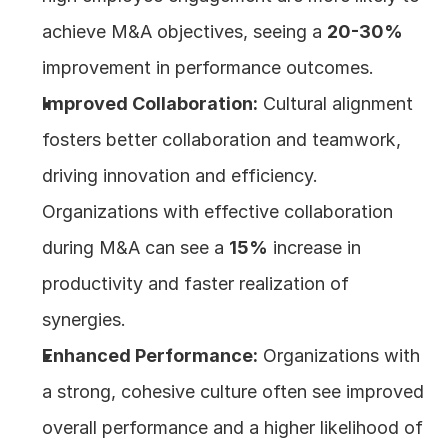
achieve M&A objectives, seeing a 
20-30%
improvement in performance outcomes.
Improved Collaboration:
 Cultural alignment 
fosters better collaboration and teamwork, 
driving innovation and efficiency. 
Organizations with effective collaboration 
during M&A can see a 
15%
 increase in 
productivity and faster realization of 
synergies.
Enhanced Performance:
 Organizations with 
a strong, cohesive culture often see improved 
overall performance and a higher likelihood of 