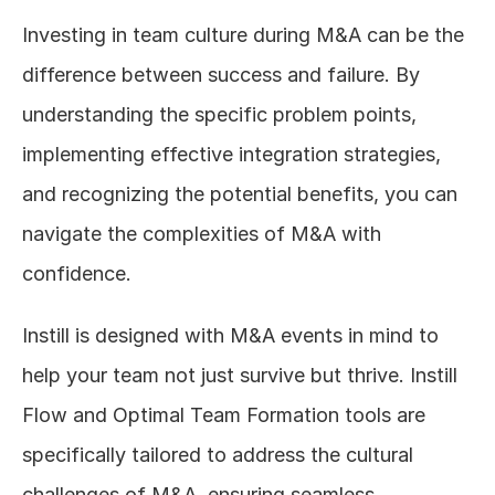
Investing in team culture during M&A can be the 
difference between success and failure. By 
understanding the specific problem points, 
implementing effective integration strategies, 
and recognizing the potential benefits, you can 
navigate the complexities of M&A with 
confidence.
Instill is designed with M&A events in mind to 
help your team not just survive but thrive. Instill 
Flow and Optimal Team Formation tools are 
specifically tailored to address the cultural 
challenges of M&A, ensuring seamless 