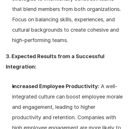
that blend members from both organizations. 
Focus on balancing skills, experiences, and 
cultural backgrounds to create cohesive and 
high-performing teams.
3. Expected Results from a Successful 
Integration:
Increased Employee Productivity:
 A well-
integrated culture can boost employee morale 
and engagement, leading to higher 
productivity and retention. Companies with 
high employee engagement are more likely to 