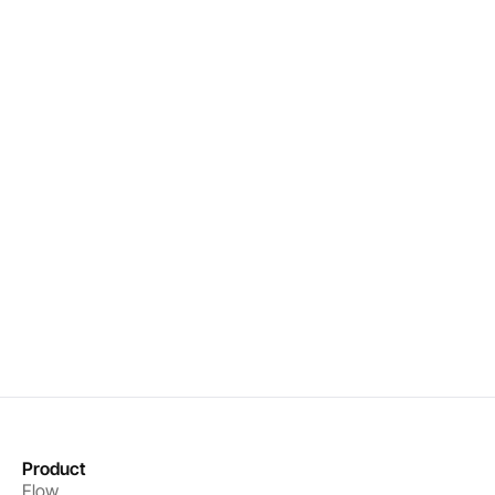
Real-time organizational intelligence
Precise interventions that drive results
Measurable performance improvements
Book a demo
Get started
Product
Flow