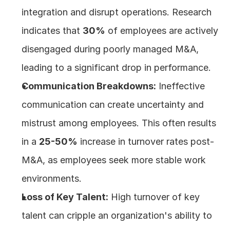
integration and disrupt operations. Research 
indicates that 
30%
 of employees are actively 
disengaged during poorly managed M&A, 
leading to a significant drop in performance.
Communication Breakdowns:
 Ineffective 
communication can create uncertainty and 
mistrust among employees. This often results 
in a 
25-50%
 increase in turnover rates post-
M&A, as employees seek more stable work 
environments.
Loss of Key Talent:
 High turnover of key 
talent can cripple an organization's ability to 