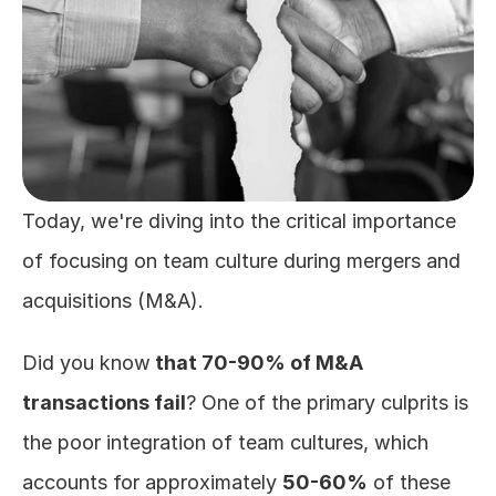
Today, we're diving into the critical importance 
of focusing on team culture during mergers and 
acquisitions (M&A). 
Did you know
 that 70-90% of M&A 
transactions fail
? One of the primary culprits is 
the poor integration of team cultures, which 
accounts for approximately 
50-60%
 of these 