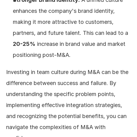
enhances the company's brand identity, 
making it more attractive to customers, 
partners, and future talent. This can lead to a 
20-25%
 increase in brand value and market 
positioning post-M&A.
Investing in team culture during M&A can be the 
difference between success and failure. By 
understanding the specific problem points, 
implementing effective integration strategies, 
and recognizing the potential benefits, you can 
navigate the complexities of M&A with 