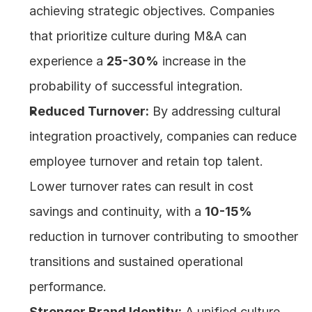
achieving strategic objectives. Companies 
that prioritize culture during M&A can 
experience a 
25-30%
 increase in the 
probability of successful integration.
Reduced Turnover:
 By addressing cultural 
integration proactively, companies can reduce 
employee turnover and retain top talent. 
Lower turnover rates can result in cost 
savings and continuity, with a 
10-15%
reduction in turnover contributing to smoother 
transitions and sustained operational 
performance.
Stronger Brand Identity:
 A unified culture 