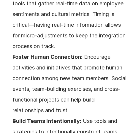
tools that gather real-time data on employee 
sentiments and cultural metrics. Timing is 
critical—having real-time information allows 
for micro-adjustments to keep the integration 
process on track. 
Foster Human Connection:
 Encourage 
activities and initiatives that promote human 
connection among new team members. Social 
events, team-building exercises, and cross-
functional projects can help build 
relationships and trust.
Build Teams Intentionally:
 Use tools and 
strategies to intentionally construct teams 