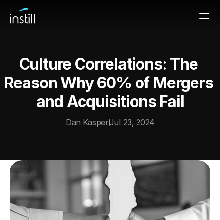
Culture Correlations: The 
Reason Why 60% of Mergers 
and Acquisitions Fail
Dan Kasper
Jul 23, 2024