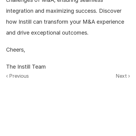
integration and maximizing success. Discover 
how Instill can transform your M&A experience 
and drive exceptional outcomes.  
Cheers,
The Instill Team
‹ Previous
Next ›