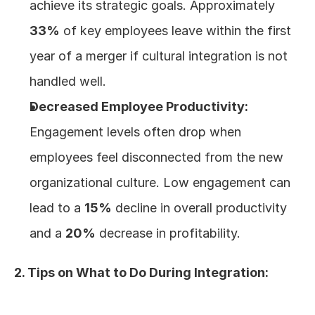
achieve its strategic goals. Approximately 
33%
 of key employees leave within the first 
year of a merger if cultural integration is not 
handled well.
Decreased Employee Productivity:
Engagement levels often drop when 
employees feel disconnected from the new 
organizational culture. Low engagement can 
lead to a 
15%
 decline in overall productivity 
and a 
20%
 decrease in profitability.
2. Tips on What to Do During Integration: