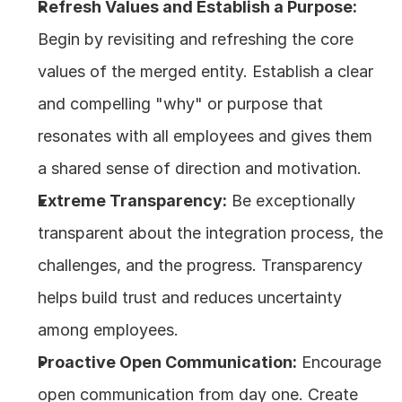
Refresh Values and Establish a Purpose:
Begin by revisiting and refreshing the core 
values of the merged entity. Establish a clear 
and compelling "why" or purpose that 
resonates with all employees and gives them 
a shared sense of direction and motivation.
Extreme Transparency:
 Be exceptionally 
transparent about the integration process, the 
challenges, and the progress. Transparency 
helps build trust and reduces uncertainty 
among employees.
Proactive Open Communication:
 Encourage 
open communication from day one. Create 