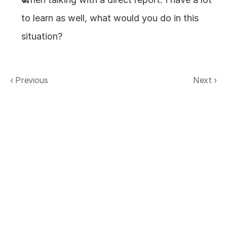
to learn as well, what would you do in this 
situation?
‹ Previous
Next ›