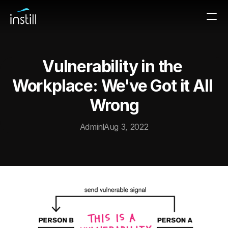
Vulnerability in the 
Workplace: We've Got it All 
Wrong
Admin
Aug 3, 2022