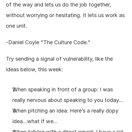
of the way and lets us do the job together, 
without worrying or hesitating. It lets us work as 
one unit.
-Daniel Coyle "The Culture Code."
Try sending a signal of vulnerability, like the 
ideas below, this week:
When speaking in front of a group: I was 
really nervous about speaking to you today…
When pitching an idea: Here’s a really dopy 
idea…what if we…
When talking with a direct report: I have a lot 