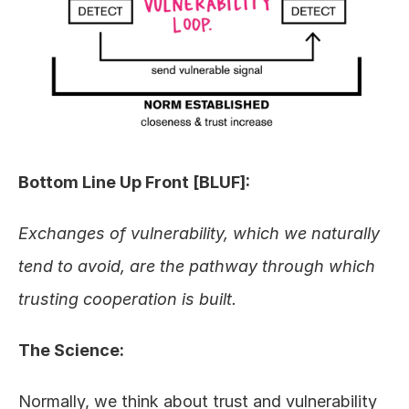
Bottom Line Up Front [BLUF]:
Exchanges of vulnerability, which we naturally 
tend to avoid, are the pathway through which 
trusting cooperation is built.
The Science:
Normally, we think about trust and vulnerability 