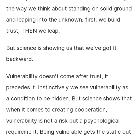
the way we think about standing on solid ground 
and leaping into the unknown: first, we build 
trust, THEN we leap.
But science is showing us that we’ve got it 
backward.
Vulnerability doesn’t come after trust, it 
precedes it. Instinctively we see vulnerability as 
a condition to be hidden. But science shows that 
when it comes to creating cooperation, 
vulnerability is not a risk but a psychological 
requirement. Being vulnerable gets the static out 