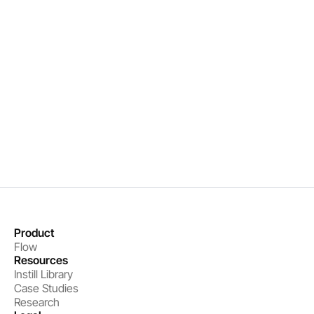
Real-time organizational intelligence
Precise interventions that drive results
Measurable performance improvements
Book a demo
Get started
Product
Flow
Resources
Instill Library
Case Studies
Research